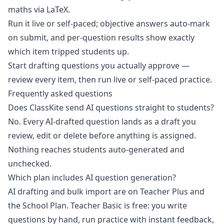
maths via LaTeX.
Run it live or self-paced; objective answers auto-mark
on submit, and per-question results show exactly
which item tripped students up.
Start drafting questions you actually approve
—
review every item, then run live or self-paced practice.
Frequently asked questions
Does ClassKite send AI questions straight to students?
No. Every AI-drafted question lands as a draft you
review, edit or delete before anything is assigned.
Nothing reaches students auto-generated and
unchecked.
Which plan includes AI question generation?
AI drafting and bulk import are on Teacher Plus and
the School Plan. Teacher Basic is free: you write
questions by hand, run practice with instant feedback,