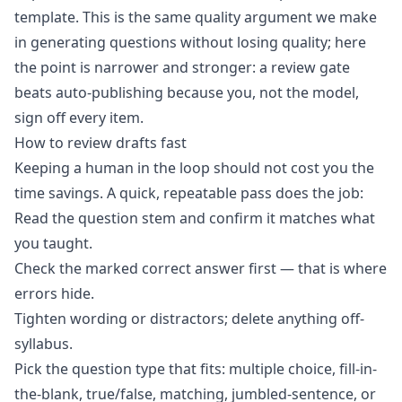
template. This is the same quality argument we make
in
generating questions without losing quality
; here
the point is narrower and stronger: a review gate
beats auto-publishing because you, not the model,
sign off every item.
How to review drafts fast
Keeping a human in the loop should not cost you the
time savings. A quick, repeatable pass does the job:
Read the question stem and confirm it matches what
you taught.
Check the marked correct answer first — that is where
errors hide.
Tighten wording or distractors; delete anything off-
syllabus.
Pick the question type that fits: multiple choice, fill-in-
the-blank, true/false, matching, jumbled-sentence, or