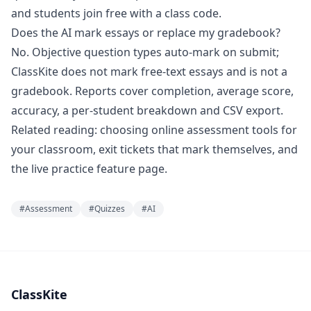
and students join free with a class code.
Does the AI mark essays or replace my gradebook?
No. Objective question types auto-mark on submit;
ClassKite does not mark free-text essays and is not a
gradebook. Reports cover completion, average score,
accuracy, a per-student breakdown and CSV export.
Related reading:
choosing online assessment tools for
your classroom
,
exit tickets that mark themselves
, and
the
live practice
feature page.
#
Assessment
#
Quizzes
#
AI
ClassKite