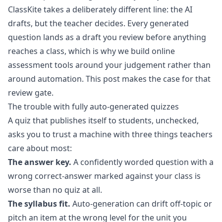
ClassKite takes a deliberately different line: the AI
drafts, but the teacher decides. Every generated
question lands as a draft you review before anything
reaches a class, which is why we build
online
assessment tools
around your judgement rather than
around automation. This post makes the case for that
review gate.
The trouble with fully auto-generated quizzes
A quiz that publishes itself to students, unchecked,
asks you to trust a machine with three things teachers
care about most:
The answer key.
A confidently worded question with a
wrong correct-answer marked against your class is
worse than no quiz at all.
The syllabus fit.
Auto-generation can drift off-topic or
pitch an item at the wrong level for the unit you