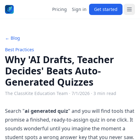
Pricing
Sign in
Get started
← Blog
Best Practices
Why 'AI Drafts, Teacher
Decides' Beats Auto-
Generated Quizzes
The ClassKite Education Team ·
7/1/2026
· 3 min read
Search "
ai generated quiz
" and you will find tools that
promise a finished, ready-to-assign quiz in one click. It
sounds wonderful until you imagine the moment a
student spots a wrong answer key that you never saw.