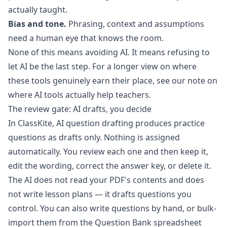
actually taught.
Bias and tone.
Phrasing, context and assumptions
need a human eye that knows the room.
None of this means avoiding AI. It means refusing to
let AI be the last step. For a longer view on where
these tools genuinely earn their place, see our note on
where AI tools actually help teachers
.
The review gate: AI drafts, you decide
In ClassKite,
AI question drafting
produces practice
questions as drafts only. Nothing is assigned
automatically. You review each one and then keep it,
edit the wording, correct the answer key, or delete it.
The AI does not read your PDF's contents and does
not write lesson plans — it drafts questions you
control. You can also write questions by hand, or bulk-
import them from the
Question Bank
spreadsheet