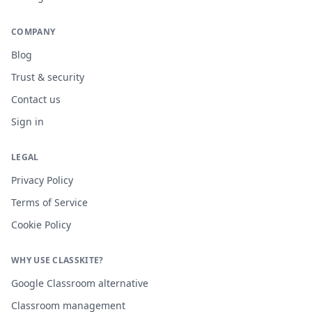
COMPANY
Blog
Trust & security
Contact us
Sign in
LEGAL
Privacy Policy
Terms of Service
Cookie Policy
WHY USE CLASSKITE?
Google Classroom alternative
Classroom management