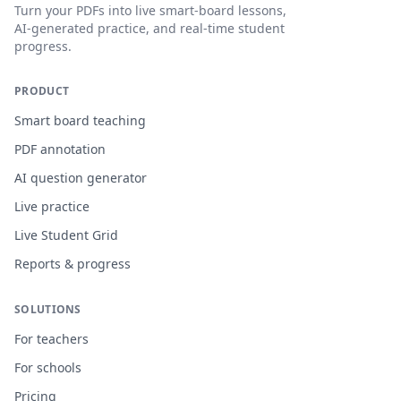
Turn your PDFs into live smart-board lessons,
AI-generated practice, and real-time student
progress.
PRODUCT
Smart board teaching
PDF annotation
AI question generator
Live practice
Live Student Grid
Reports & progress
SOLUTIONS
For teachers
For schools
Pricing