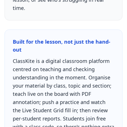
time.
Built for the lesson, not just the hand-
out
ClassKite is a digital classroom platform
centred on teaching and checking
understanding in the moment. Organise
your material by class, topic and section;
teach live on the board with PDF
annotation; push a practice and watch
the Live Student Grid fill in; then review
per-student reports. Students join free
with a class code, so there's nothing extra