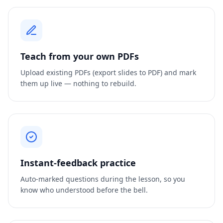
Teach from your own PDFs
Upload existing PDFs (export slides to PDF) and mark
them up live — nothing to rebuild.
Instant-feedback practice
Auto-marked questions during the lesson, so you
know who understood before the bell.