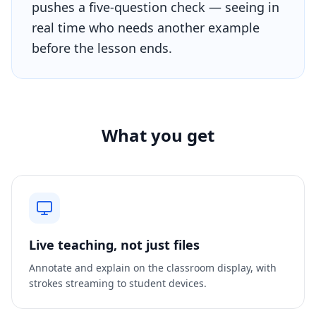
pushes a five-question check — seeing in
real time who needs another example
before the lesson ends.
What you get
Live teaching, not just files
Annotate and explain on the classroom display, with
strokes streaming to student devices.