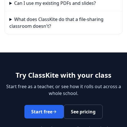
Can I use my existing PDFs and slides?
What does ClassKite do that a file-sharing
classroom doesn't?
Try ClassKite with your class
Start free as a teacher, or see how it rolls out across a
whole school.
Start free
See pricing