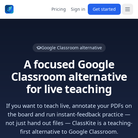
Pricing
Sign in
Get started
Google Classroom alternative
A focused Google
Classroom alternative
for live teaching
If you want to teach live, annotate your PDFs on
the board and run instant-feedback practice —
not just hand out files — ClassKite is a teaching-
first alternative to Google Classroom.