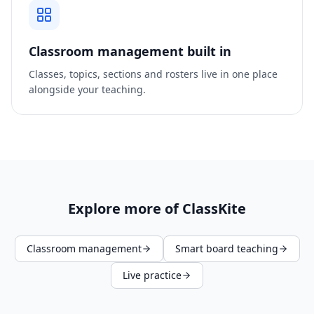
Classroom management built in
Classes, topics, sections and rosters live in one place
alongside your teaching.
Explore more of ClassKite
Classroom management
Smart board teaching
Live practice