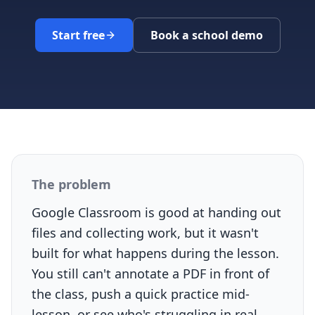
Start free
Book a school demo
The problem
Google Classroom is good at handing out
files and collecting work, but it wasn't
built for what happens during the lesson.
You still can't annotate a PDF in front of
the class, push a quick practice mid-
lesson, or see who's struggling in real