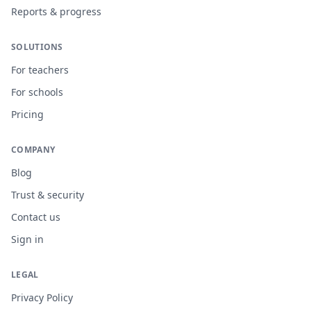
Reports & progress
SOLUTIONS
For teachers
For schools
Pricing
COMPANY
Blog
Trust & security
Contact us
Sign in
LEGAL
Privacy Policy