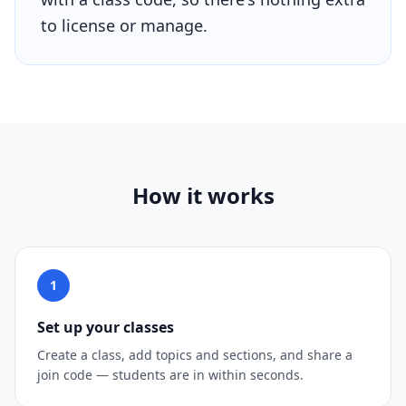
to license or manage.
How it works
1
Set up your classes
Create a class, add topics and sections, and share a
join code — students are in within seconds.