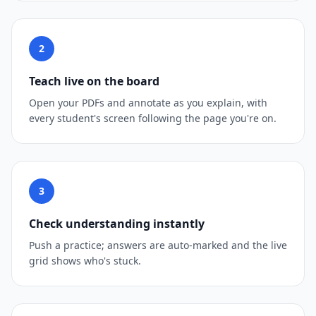
2
Teach live on the board
Open your PDFs and annotate as you explain, with
every student's screen following the page you're on.
3
Check understanding instantly
Push a practice; answers are auto-marked and the live
grid shows who's stuck.