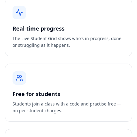
Real-time progress
The Live Student Grid shows who's in progress, done
or struggling as it happens.
Free for students
Students join a class with a code and practise free —
no per-student charges.