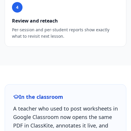
4
Review and reteach
Per-session and per-student reports show exactly
what to revisit next lesson.
In the classroom
A teacher who used to post worksheets in
Google Classroom now opens the same
PDF in ClassKite, annotates it live, and