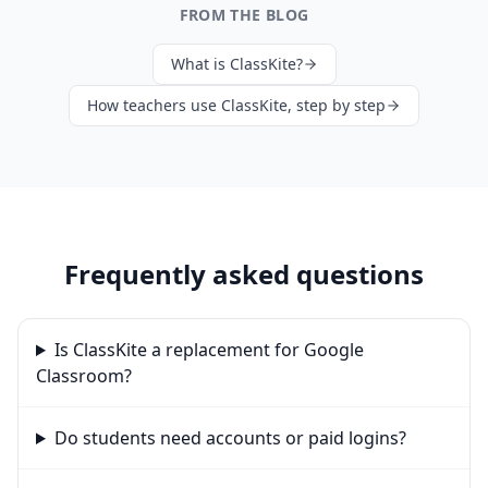
FROM THE BLOG
What is ClassKite?
How teachers use ClassKite, step by step
Frequently asked questions
Is ClassKite a replacement for Google
Classroom?
Do students need accounts or paid logins?