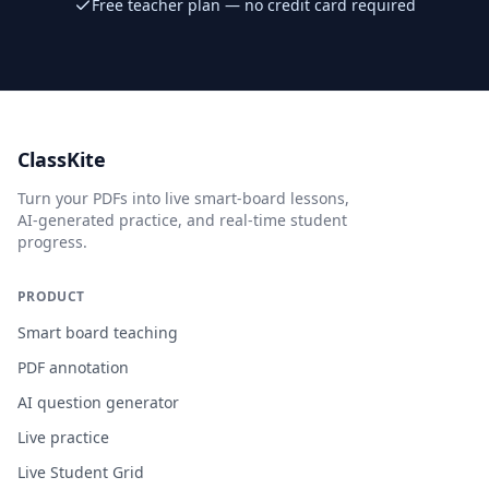
Free teacher plan — no credit card required
ClassKite
Turn your PDFs into live smart-board lessons,
AI-generated practice, and real-time student
progress.
PRODUCT
Smart board teaching
PDF annotation
AI question generator
Live practice
Live Student Grid