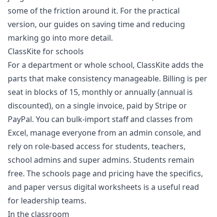
some of the friction around it. For the practical
version, our guides on
saving time
and
reducing
marking
go into more detail.
ClassKite for schools
For a department or whole school, ClassKite adds the
parts that make consistency manageable. Billing is per
seat in blocks of 15, monthly or annually (annual is
discounted), on a single invoice, paid by Stripe or
PayPal. You can bulk-import staff and classes from
Excel, manage everyone from an admin console, and
rely on role-based access for students, teachers,
school admins and super admins. Students remain
free. The
schools page
and
pricing
have the specifics,
and
paper versus digital worksheets
is a useful read
for leadership teams.
In the classroom