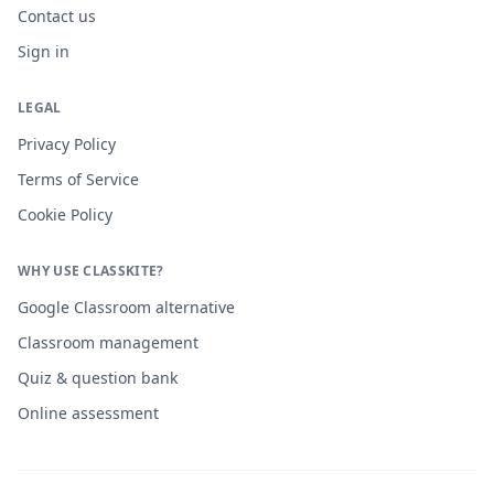
Contact us
Sign in
LEGAL
Privacy Policy
Terms of Service
Cookie Policy
WHY USE CLASSKITE?
Google Classroom alternative
Classroom management
Quiz & question bank
Online assessment