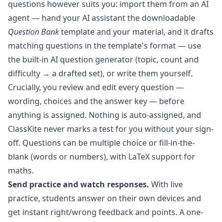
questions however suits you: import them from an AI
agent — hand your AI assistant the downloadable
Question Bank
template and your material, and it drafts
matching questions in the template's format — use
the built-in
AI question generator
(topic, count and
difficulty → a drafted set), or write them yourself.
Crucially, you review and edit every question —
wording, choices and the answer key — before
anything is assigned. Nothing is auto-assigned, and
ClassKite never marks a test for you without your sign-
off. Questions can be multiple choice or fill-in-the-
blank (words or numbers), with LaTeX support for
maths.
Send practice and watch responses.
With
live
practice
, students answer on their own devices and
get instant right/wrong feedback and points. A one-