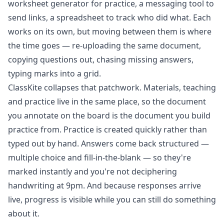
worksheet generator for practice, a messaging tool to
send links, a spreadsheet to track who did what. Each
works on its own, but moving between them is where
the time goes — re-uploading the same document,
copying questions out, chasing missing answers,
typing marks into a grid.
ClassKite collapses that patchwork. Materials, teaching
and practice live in the same place, so the document
you annotate on the board is the document you build
practice from. Practice is created quickly rather than
typed out by hand. Answers come back structured —
multiple choice and fill-in-the-blank — so they're
marked instantly and you're not deciphering
handwriting at 9pm. And because responses arrive
live, progress is visible while you can still do something
about it.