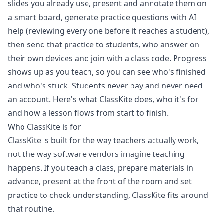
slides you already use, present and annotate them on
a smart board, generate practice questions with AI
help (reviewing every one before it reaches a student),
then send that practice to students, who answer on
their own devices and join with a class code. Progress
shows up as you teach, so you can see who's finished
and who's stuck. Students never pay and never need
an account. Here's what ClassKite does, who it's for
and how a lesson flows from start to finish.
Who ClassKite is for
ClassKite is built for the way teachers actually work,
not the way software vendors imagine teaching
happens. If you teach a class, prepare materials in
advance, present at the front of the room and set
practice to check understanding, ClassKite fits around
that routine.