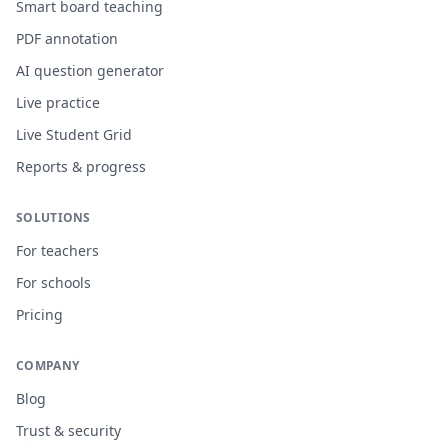
Smart board teaching
PDF annotation
AI question generator
Live practice
Live Student Grid
Reports & progress
SOLUTIONS
For teachers
For schools
Pricing
COMPANY
Blog
Trust & security