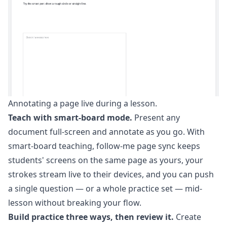
Annotating a page live during a lesson.
Teach with smart-board mode.
Present any
document full-screen and annotate as you go. With
smart-board teaching
, follow-me page sync keeps
students' screens on the same page as yours, your
strokes stream live to their devices, and you can push
a single question — or a whole practice set — mid-
lesson without breaking your flow.
Build practice three ways, then review it.
Create