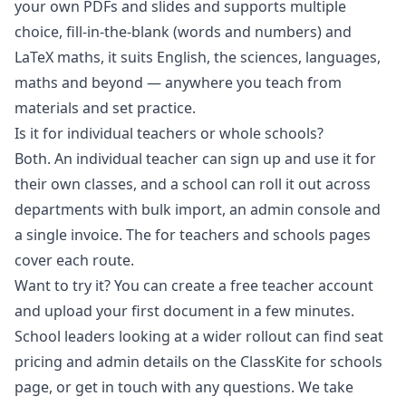
your own PDFs and slides and supports multiple
choice, fill-in-the-blank (words and numbers) and
LaTeX maths, it suits English, the sciences, languages,
maths and beyond — anywhere you teach from
materials and set practice.
Is it for individual teachers or whole schools?
Both. An individual teacher can sign up and use it for
their own classes, and a school can roll it out across
departments with bulk import, an admin console and
a single invoice. The
for teachers
and
schools
pages
cover each route.
Want to try it? You can
create a free teacher account
and upload your first document in a few minutes.
School leaders looking at a wider rollout can find seat
pricing and admin details on the
ClassKite for schools
page
, or
get in touch
with any questions. We take