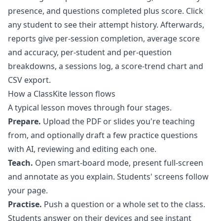
presence, and questions completed plus score. Click
any student to see their attempt history. Afterwards,
reports
give per-session completion, average score
and accuracy, per-student and per-question
breakdowns, a sessions log, a score-trend chart and
CSV export.
How a ClassKite lesson flows
A typical lesson moves through four stages.
Prepare.
Upload the PDF or slides you're teaching
from, and optionally draft a few practice questions
with AI, reviewing and editing each one.
Teach.
Open smart-board mode, present full-screen
and annotate as you explain. Students' screens follow
your page.
Practise.
Push a question or a whole set to the class.
Students answer on their devices and see instant