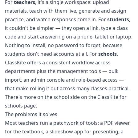
For
teachers
, it's a single workspace: upload
materials, teach with them live, generate and assign
practice, and watch responses come in. For
students
,
it couldn't be simpler — they open a link, type a class
code and start answering on a phone, tablet or laptop.
Nothing to install, no password to forget, because
students don't need accounts at all. For
schools
,
ClassKite offers a consistent workflow across
departments plus the management tools — bulk
import, an admin console and role-based access —
that make rolling it out across many classes practical.
There's more on the school side on the
ClassKite for
schools page
.
The problems it solves
Most teachers run a patchwork of tools: a PDF viewer
for the textbook, a slideshow app for presenting, a