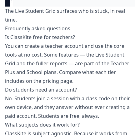
The Live Student Grid surfaces who is stuck, in real
time.
Frequently asked questions
Is ClassKite free for teachers?
You can create a teacher account and use the core
tools at no cost. Some features — the Live Student
Grid and the fuller reports — are part of the Teacher
Plus and School plans. Compare what each tier
includes on the
pricing page
.
Do students need an account?
No. Students join a session with a class code on their
own device, and they answer without ever creating a
paid account. Students are free, always.
What subjects does it work for?
ClassKite is subject-agnostic. Because it works from