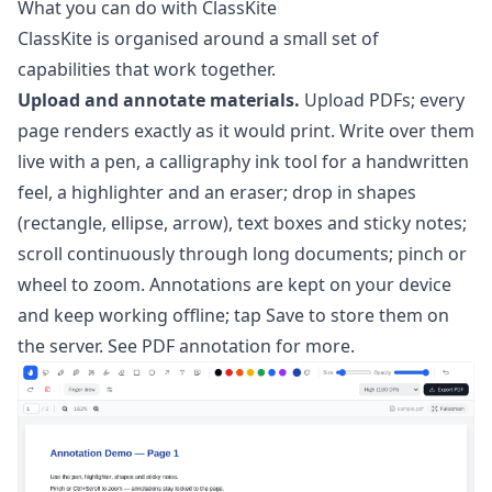
What you can do with ClassKite
ClassKite is organised around a small set of
capabilities that work together.
Upload and annotate materials.
Upload PDFs; every
page renders exactly as it would print. Write over them
live with a pen, a calligraphy ink tool for a handwritten
feel, a highlighter and an eraser; drop in shapes
(rectangle, ellipse, arrow), text boxes and sticky notes;
scroll continuously through long documents; pinch or
wheel to zoom. Annotations are kept on your device
and keep working offline; tap Save to store them on
the server. See
PDF annotation
for more.