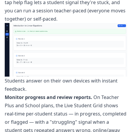
tap help flag lets a student signal they're stuck, and
you can run a session teacher-paced (everyone moves
together) or self-paced.
Students answer on their own devices with instant
feedback.
Monitor progress and review reports.
On Teacher
Plus and School plans, the
Live Student Grid
shows
real-time per-student status — in progress, completed
or flagged — with a "struggling" signal when a
student gets repeated answers wrong, online/away