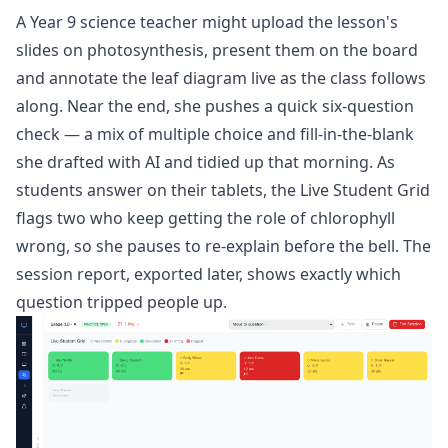
A Year 9 science teacher might upload the lesson's
slides on photosynthesis, present them on the board
and annotate the leaf diagram live as the class follows
along. Near the end, she pushes a quick six-question
check — a mix of multiple choice and fill-in-the-blank
she drafted with AI and tidied up that morning. As
students answer on their tablets, the Live Student Grid
flags two who keep getting the role of chlorophyll
wrong, so she pauses to re-explain before the bell. The
session report, exported later, shows exactly which
question tripped people up.