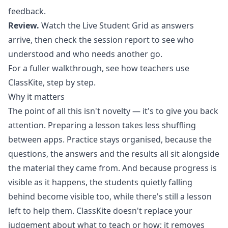
feedback.
Review.
Watch the Live Student Grid as answers
arrive, then check the session report to see who
understood and who needs another go.
For a fuller walkthrough, see
how teachers use
ClassKite, step by step
.
Why it matters
The point of all this isn't novelty — it's to give you back
attention. Preparing a lesson takes less shuffling
between apps. Practice stays organised, because the
questions, the answers and the results all sit alongside
the material they came from. And because progress is
visible as it happens, the students quietly falling
behind become visible too, while there's still a lesson
left to help them. ClassKite doesn't replace your
judgement about what to teach or how; it removes