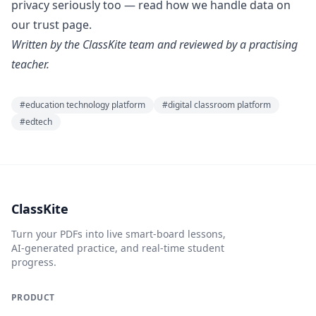
privacy seriously too — read how we handle data on
our
trust page
.
Written by the ClassKite team and reviewed by a practising
teacher.
#
education technology platform
#
digital classroom platform
#
edtech
ClassKite
Turn your PDFs into live smart-board lessons,
AI-generated practice, and real-time student
progress.
PRODUCT