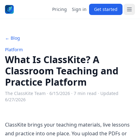
Pricing
Sign in
Get started
← Blog
Platform
What Is ClassKite? A
Classroom Teaching and
Practice Platform
The ClassKite Team ·
6/15/2026
· 7 min read
· Updated
6/27/2026
ClassKite brings your teaching materials, live lessons
and practice into one place. You upload the PDFs or