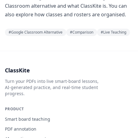
Classroom alternative
and
what ClassKite is
. You can
also explore
how classes and rosters are organised
.
#
Google Classroom Alternative
#
Comparison
#
Live Teaching
ClassKite
Turn your PDFs into live smart-board lessons,
AI-generated practice, and real-time student
progress.
PRODUCT
Smart board teaching
PDF annotation