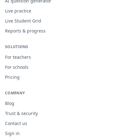
AI question generator
Live practice
Live Student Grid
Reports & progress
SOLUTIONS
For teachers
For schools
Pricing
COMPANY
Blog
Trust & security
Contact us
Sign in