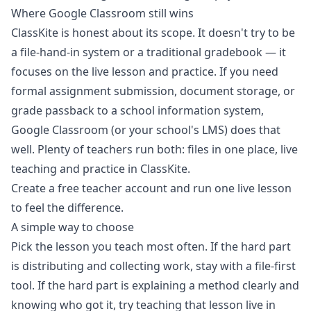
Where Google Classroom still wins
ClassKite is honest about its scope. It doesn't try to be
a file-hand-in system or a traditional gradebook — it
focuses on the live lesson and practice. If you need
formal assignment submission, document storage, or
grade passback to a school information system,
Google Classroom (or your school's LMS) does that
well. Plenty of teachers run both: files in one place, live
teaching and practice in ClassKite.
Create a free teacher account
and run one live lesson
to feel the difference.
A simple way to choose
Pick the lesson you teach most often. If the hard part
is distributing and collecting work, stay with a file-first
tool. If the hard part is explaining a method clearly and
knowing who got it, try teaching that lesson live in