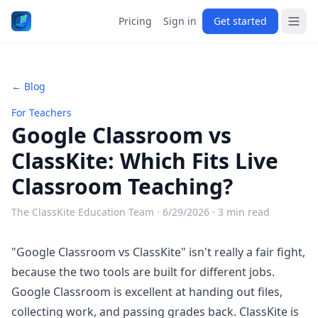
Pricing
Sign in
Get started
← Blog
For Teachers
Google Classroom vs
ClassKite: Which Fits Live
Classroom Teaching?
The ClassKite Education Team ·
6/29/2026
· 3 min read
"Google Classroom vs ClassKite" isn't really a fair fight,
because the two tools are built for different jobs.
Google Classroom is excellent at handing out files,
collecting work, and passing grades back. ClassKite is