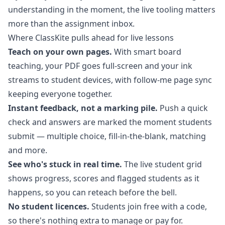
understanding in the moment, the live tooling matters
more than the assignment inbox.
Where ClassKite pulls ahead for live lessons
Teach on your own pages.
With
smart board
teaching
, your PDF goes full-screen and your ink
streams to student devices, with follow-me page sync
keeping everyone together.
Instant feedback, not a marking pile.
Push a quick
check and answers are marked the moment students
submit — multiple choice, fill-in-the-blank, matching
and more.
See who's stuck in real time.
The
live student grid
shows progress, scores and flagged students as it
happens, so you can reteach before the bell.
No student licences.
Students join free with a code,
so there's nothing extra to manage or pay for.