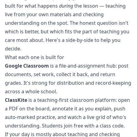
built for what happens
during
the lesson — teaching
live from your own materials and checking
understanding on the spot. The honest question isn't
which is better, but which fits the part of teaching you
care most about. Here's a side-by-side to help you
decide.
What each one is built for
Google Classroom
is a file-and-assignment hub: post
documents, set work, collect it back, and return
grades. It's strong for distribution and record-keeping
across a whole school.
ClassKite
is a
teaching-first classroom platform
: open
a PDF on the board, annotate it as you explain, push
auto-marked practice, and watch a live grid of who's
understanding. Students join free with a class code.
If your day is mostly about teaching and checking