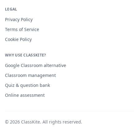
LEGAL
Privacy Policy
Terms of Service
Cookie Policy
WHY USE CLASSKITE?
Google Classroom alternative
Classroom management
Quiz & question bank
Online assessment
©
2026
ClassKite
. All rights reserved.