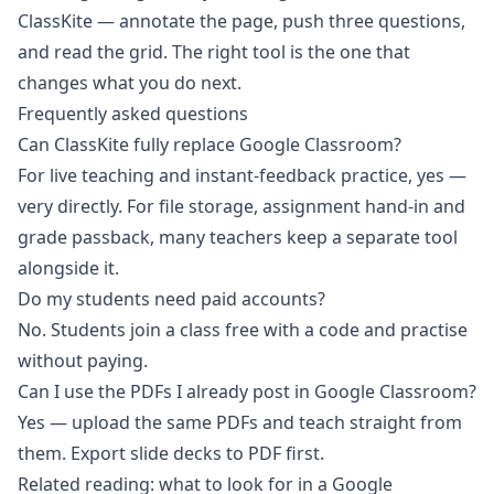
ClassKite — annotate the page, push three questions,
and read the grid. The right tool is the one that
changes what you do next.
Frequently asked questions
Can ClassKite fully replace Google Classroom?
For live teaching and instant-feedback practice, yes —
very directly. For file storage, assignment hand-in and
grade passback, many teachers keep a separate tool
alongside it.
Do my students need paid accounts?
No. Students join a class free with a code and practise
without paying.
Can I use the PDFs I already post in Google Classroom?
Yes — upload the same PDFs and teach straight from
them. Export slide decks to PDF first.
Related reading:
what to look for in a Google