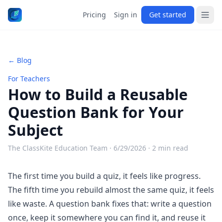
Pricing
Sign in
Get started
← Blog
For Teachers
How to Build a Reusable
Question Bank for Your
Subject
The ClassKite Education Team ·
6/29/2026
· 2 min read
The first time you build a quiz, it feels like progress.
The fifth time you rebuild almost the same quiz, it feels
like waste. A question bank fixes that: write a question
once, keep it somewhere you can find it, and reuse it