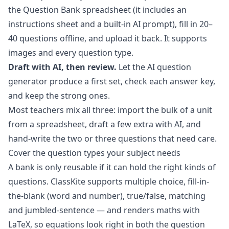
the Question Bank spreadsheet (it includes an
instructions sheet and a built-in AI prompt), fill in 20–
40 questions offline, and upload it back. It supports
images and every question type.
Draft with AI, then review.
Let the
AI question
generator
produce a first set, check each answer key,
and keep the strong ones.
Most teachers mix all three: import the bulk of a unit
from a spreadsheet, draft a few extra with AI, and
hand-write the two or three questions that need care.
Cover the question types your subject needs
A bank is only reusable if it can hold the right kinds of
questions. ClassKite supports multiple choice, fill-in-
the-blank (word and number), true/false, matching
and jumbled-sentence — and renders maths with
LaTeX, so equations look right in both the question