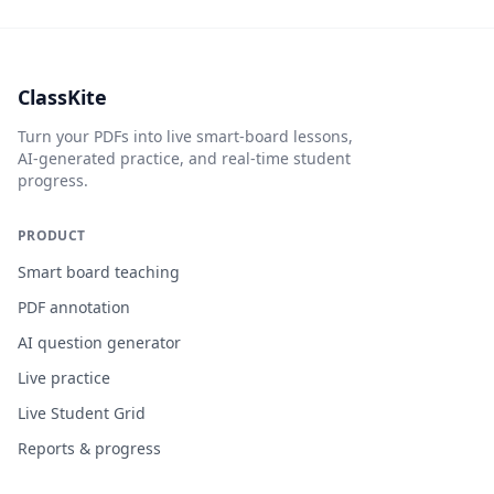
ClassKite
Turn your PDFs into live smart-board lessons,
AI-generated practice, and real-time student
progress.
PRODUCT
Smart board teaching
PDF annotation
AI question generator
Live practice
Live Student Grid
Reports & progress