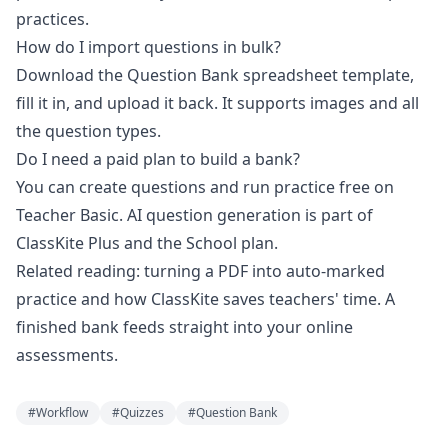
practices.
How do I import questions in bulk?
Download the Question Bank spreadsheet template,
fill it in, and upload it back. It supports images and all
the question types.
Do I need a paid plan to build a bank?
You can create questions and run practice free on
Teacher Basic. AI question generation is part of
ClassKite Plus and the School plan.
Related reading:
turning a PDF into auto-marked
practice
and
how ClassKite saves teachers' time
. A
finished bank feeds straight into your
online
assessments
.
#
Workflow
#
Quizzes
#
Question Bank