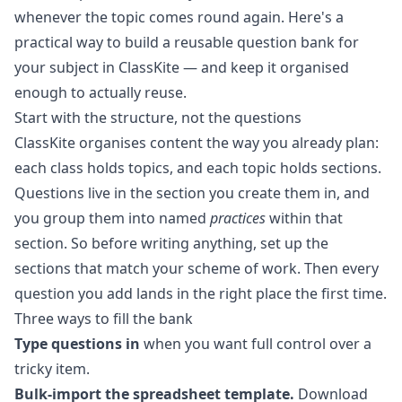
whenever the topic comes round again. Here's a
practical way to build a
reusable question bank
for
your subject in ClassKite — and keep it organised
enough to actually reuse.
Start with the structure, not the questions
ClassKite organises content the way you already plan:
each class holds topics, and each topic holds sections.
Questions live in the section you create them in, and
you group them into named
practices
within that
section. So before writing anything, set up the
sections that match your scheme of work. Then every
question you add lands in the right place the first time.
Three ways to fill the bank
Type questions in
when you want full control over a
tricky item.
Bulk-import the spreadsheet template.
Download