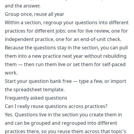
and the answer.
Group once, reuse all year
Within a section, regroup your questions into different
practices for different jobs: one for live review, one for
independent practice, one for an end-of-unit check.
Because the questions stay in the section, you can pull
them into a new practice next year without rebuilding
them — then run them live or set them for self-paced
work.
Start your question bank free
— type a few, or import
the spreadsheet template.
Frequently asked questions
Can I really reuse questions across practices?
Yes. Questions live in the section you create them in
and can be grouped and regrouped into different
practices there, so you reuse them across that topic's