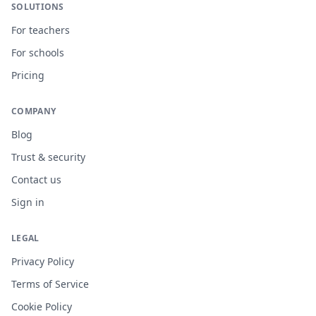
SOLUTIONS
For teachers
For schools
Pricing
COMPANY
Blog
Trust & security
Contact us
Sign in
LEGAL
Privacy Policy
Terms of Service
Cookie Policy