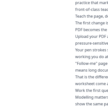
practice that mark
front-of-class tea
Teach the page, do
The first change i
PDF becomes the 
Upload your PDF a
pressure-sensitive
Your pen strokes s
working you do at
"Follow-me" page 
means long docum
That is the diffe
worksheet come ali
Work the first que
Modelling matters
show the same pa