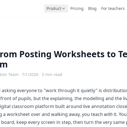
Product
Pricing
Blog
For teachers
rom Posting Worksheets to T
em
tion Team ·
7/1/2026
· 3 min read
asking everyone to "work through it quietly" is distributio
front of pupils, but the explaining, the modelling and the liv
igital classroom platform built around live annotation
close
g a worksheet over and walking away, you teach
with
it. Yo
e board, keep every screen in step, then turn the very same