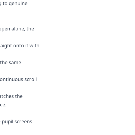
ng to genuine
 open alone, the
raight onto it with
s the same
ontinuous scroll
atches the
ce.
 pupil screens