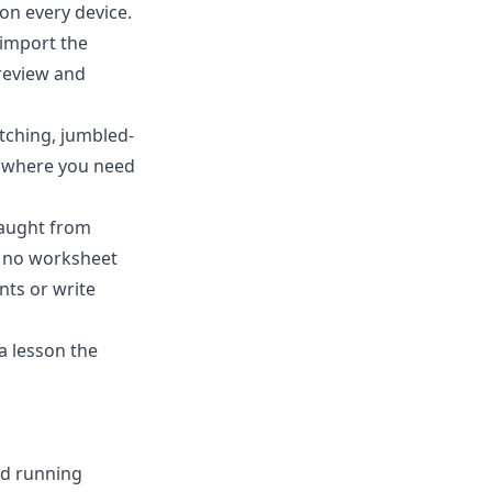
on every device.
-import the
review and
matching, jumbled-
d where you need
taught from
s no worksheet
nts or write
a lesson the
nd running