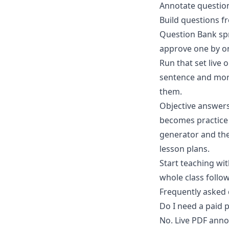
Annotate question
Build questions f
Question Bank spr
approve one by o
Run that set
live 
sentence and mor
them.
Objective answer
becomes practice 
generator and the 
lesson plans.
Start teaching wi
whole class follow
Frequently asked
Do I need a paid 
No. Live PDF anno