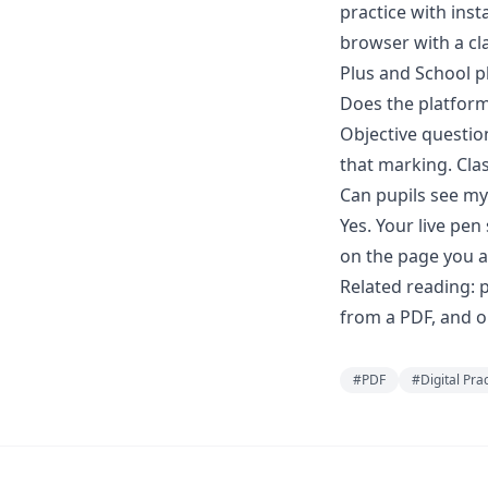
practice with inst
browser with a cla
Plus and School p
Does the platfor
Objective questio
that marking. Cla
Can pupils see my
Yes. Your live pe
on the page you a
Related reading:
p
from a PDF
, and 
#
PDF
#
Digital Pra