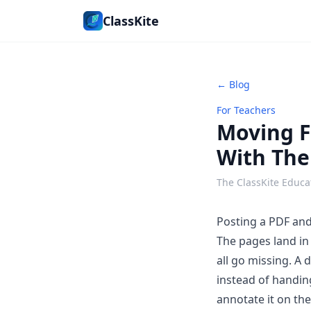
ClassKite
← Blog
For Teachers
Moving F
With Th
The ClassKite Educa
Posting a PDF and 
The pages land in 
all go missing. A
d
instead of handin
annotate it on th