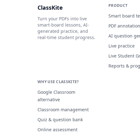
PRODUCT
ClassKite
Smart board t
Turn your PDFs into live
smart-board lessons, AI-
PDF annotatio
generated practice, and
AI question ge
real-time student progress.
Live practice
Live Student G
Reports & pro
WHY USE CLASSKITE?
Google Classroom
alternative
Classroom management
Quiz & question bank
Online assessment