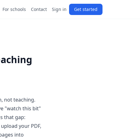
For schools
Contact
Sign in
Get started
eaching
n, not teaching.
e "watch this bit"
s that gap:
u upload your PDF,
 pages into