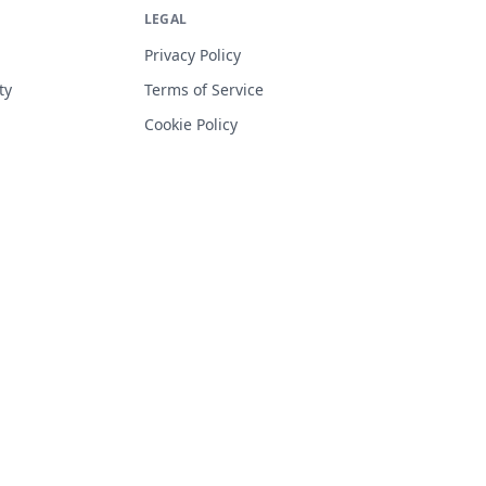
LEGAL
Privacy Policy
ty
Terms of Service
Cookie Policy