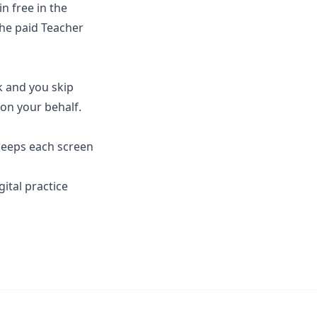
in free in the
the paid Teacher
k and you skip
 on your behalf.
 keeps each screen
gital practice