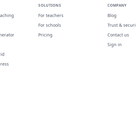
SOLUTIONS
COMPANY
eaching
For teachers
Blog
n
For schools
Trust & securi
nerator
Pricing
Contact us
Sign in
rid
gress