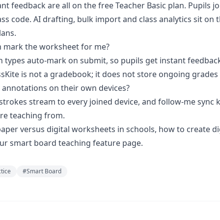
ant feedback are all on the free Teacher Basic plan. Pupils jo
ss code. AI drafting, bulk import and class analytics sit on 
lans.
m mark the worksheet for me?
n types auto-mark on submit, so pupils get instant feedbac
ssKite is not a gradebook; it does not store ongoing grades
 annotations on their own devices?
n strokes stream to every joined device, and follow-me sync
re teaching from.
aper versus digital worksheets in schools
,
how to create di
our
smart board teaching
feature page.
ctice
#
Smart Board