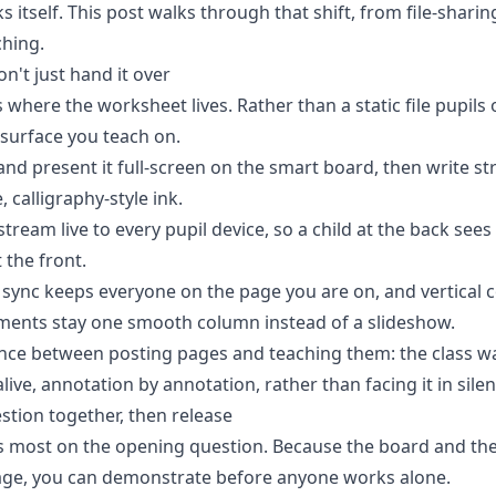
s itself. This post walks through that shift, from file-shari
ching.
n't just hand it over
s where the worksheet lives. Rather than a static file pupils
surface you teach on.
nd present it full-screen on the
smart board
, then write st
, calligraphy-style ink.
tream live to every pupil device, so a child at the back see
 the front.
sync keeps everyone on the page you are on, and vertical c
ents stay one smooth column instead of a slideshow.
rence between posting pages and teaching them: the class w
ve, annotation by annotation, rather than facing it in silen
stion together, then release
 most on the opening question. Because the board and the
ge, you can demonstrate before anyone works alone.