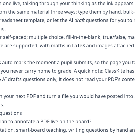
 one live, talking through your thinking as the ink appears 
rom the same material three ways: type them by hand, bulk
eadsheet template, or let the AI
draft
questions for you to 
ne.
or self-paced
; multiple choice, fill-in-the-blank, true/false, 
e are supported, with maths in LaTeX and images attache
s
auto-mark the moment a pupil submits
, so the page you 
you never carry home to grade. A quick note: ClassKite ha
AI drafts questions only; it does not read your PDF's conte
th your next PDF
and turn a file you would have posted into 
s.
 questions
plan to annotate a PDF live on the board?
tation, smart-board teaching, writing questions by hand a