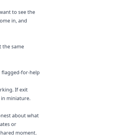
 want to see the
come in, and
t the same
 flagged-for-help
ing. If exit
in miniature.
honest about what
ates or
a shared moment.