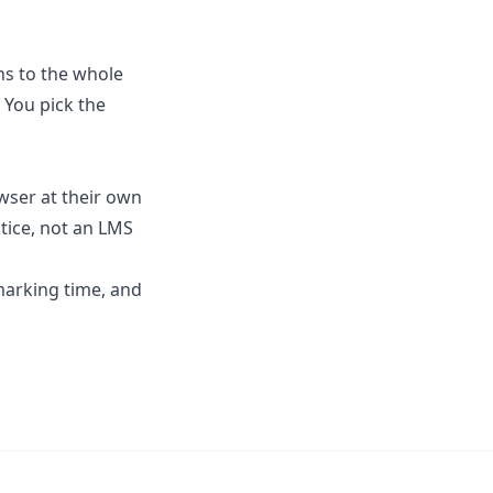
ns to the whole
 You pick the
wser at their own
tice, not an LMS
marking time
, and