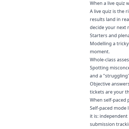
When a live quiz 
A live quiz is the
results land in r
decide your next 
Starters and plena
Modelling a trick
moment.
Whole-class asses
Spotting misconce
and a "struggling"
Objective answers
tickets are your t
When self-paced p
Self-paced mode l
it is: independen
submission tracki