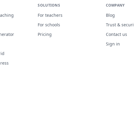
SOLUTIONS
COMPANY
eaching
For teachers
Blog
n
For schools
Trust & securi
nerator
Pricing
Contact us
Sign in
rid
gress