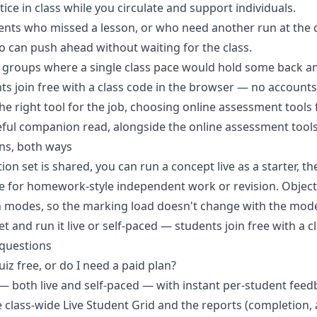
ce in class while you circulate and support individuals.
ents who missed a lesson, or who need another run at the 
ho can push ahead without waiting for the class.
groups where a single class pace would hold some back an
ts join free with a class code in the browser — no accounts 
e right tool for the job,
choosing online assessment tools 
eful companion read, alongside the
online assessment tool
ns, both ways
on set is shared, you can run a concept live as a starter, th
ce for homework-style independent work or revision. Object
h modes, so the marking load doesn't change with the mod
et and run it live or self-paced
— students join free with a c
 questions
uiz free, or do I need a paid plan?
— both live and self-paced — with instant per-student feedb
e class-wide Live Student Grid and the reports (completion,