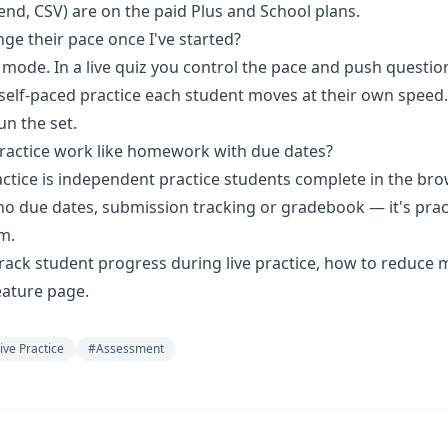
end, CSV) are on the paid Plus and School plans.
ge their pace once I've started?
 mode. In a live quiz you control the pace and push questio
 self-paced practice each student moves at their own speed.
n the set.
ractice work like homework with due dates?
actice is independent practice students complete in the bro
no due dates, submission tracking or gradebook — it's prac
m.
rack student progress during live practice
,
how to reduce 
ature page.
ive Practice
#
Assessment