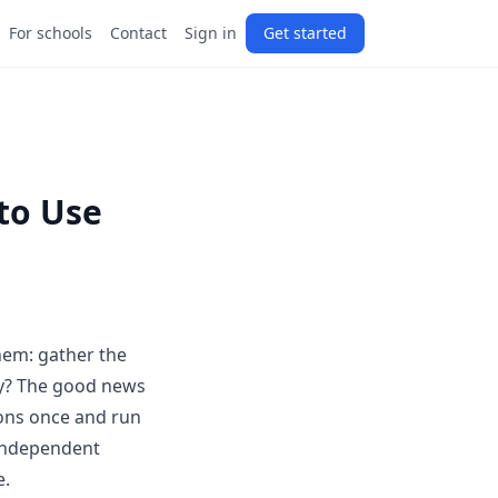
For schools
Contact
Sign in
Get started
 to Use
hem: gather the
ly? The good news
ions once and run
 independent
e.