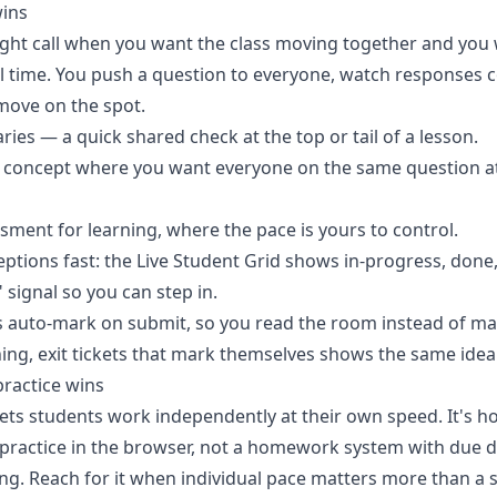
wins
 right call when you want the class moving together and you
eal time. You push a question to everyone, watch responses 
move on the spot.
ries — a quick shared check at the top or tail of a lesson.
y concept where you want everyone on the same question a
sment for learning, where the pace is yours to control.
ptions fast: the
Live Student Grid
shows in-progress, done,
 signal so you can step in.
 auto-mark on submit, so you read the room instead of mark
hing,
exit tickets that mark themselves
shows the same idea 
ractice wins
ets students work independently at their own speed. It's 
t practice in the browser, not a homework system with due d
ng. Reach for it when individual pace matters more than 