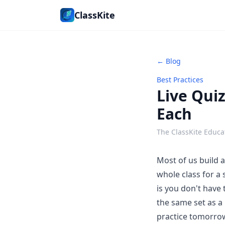
ClassKite
← Blog
Best Practices
Live Quiz
Each
The ClassKite Educa
Most of us build 
whole class for a
is you don't have 
the same set as a
practice tomorrow