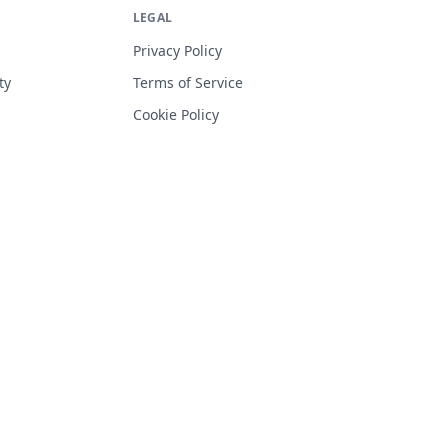
LEGAL
Privacy Policy
ty
Terms of Service
Cookie Policy