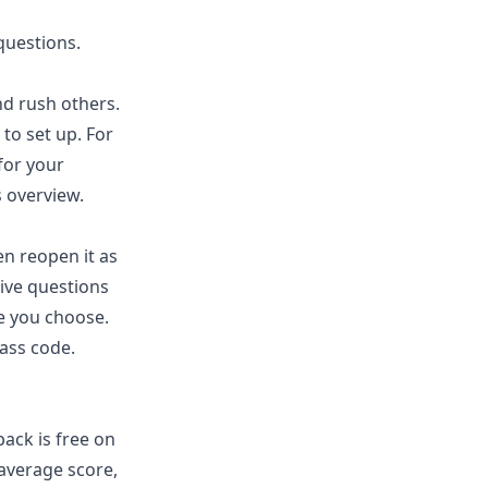
questions.
d rush others.
to set up. For
for your
s
overview.
en reopen it as
ive questions
e you choose.
lass code.
ack is free on
 average score,