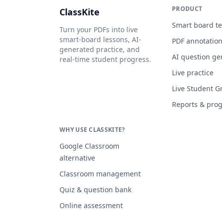
PRODUCT
ClassKite
Smart board t
Turn your PDFs into live
smart-board lessons, AI-
PDF annotatio
generated practice, and
AI question ge
real-time student progress.
Live practice
Live Student G
Reports & pro
WHY USE CLASSKITE?
Google Classroom
alternative
Classroom management
Quiz & question bank
Online assessment