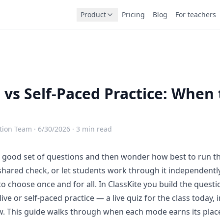
Product
Pricing
Blog
For teachers
 vs Self-Paced Practice: When
tion Team ·
6/30/2026
· 3 min read
a good set of questions and then wonder how best to run t
 shared check, or let students work through it independent
to choose once and for all. In ClassKite you build the quest
live or self-paced practice
— a live quiz for the class today,
. This guide walks through when each mode earns its plac