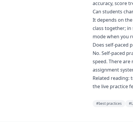
accuracy, score tr
Can students chan
It depends on the
class together; in
mode when you ru
Does self-paced p
No. Self-paced pr
speed. There are 
assignment syste
Related reading:
t
the
live practice
fe
#
best practices
#
L