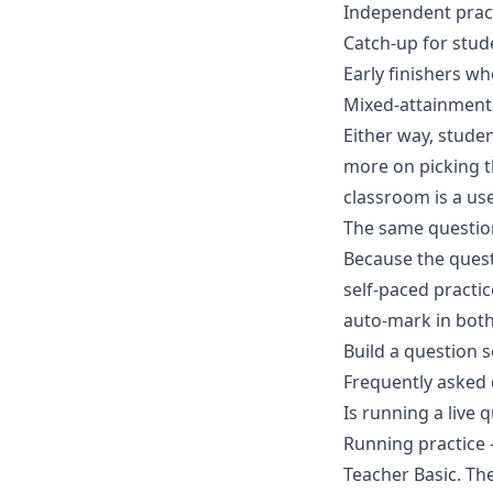
Independent practi
Catch-up for stud
Early finishers w
Mixed-attainment 
Either way, studen
more on picking th
classroom
is a us
The same questio
Because the questi
self-paced practi
auto-mark in bot
Build a question s
Frequently asked
Is running a live q
Running practice 
Teacher Basic. Th