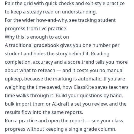
Pair the grid with
quick checks and exit-style practice
to keep a steady read on understanding.
For the wider how-and-why, see
tracking student
progress from live practice
.
Why this is enough to act on
A traditional gradebook gives you one number per
student and hides the story behind it. Reading
completion, accuracy and a score trend tells you more
about what to reteach — and it costs you no manual
upkeep, because the marking is automatic. If you are
weighing the time saved,
how ClassKite saves teachers
time
walks through it. Build your questions by hand,
bulk import them or AI-draft a set you review, and the
results flow into the same reports.
Run a practice and open the report
— see your class
progress without keeping a single grade column.