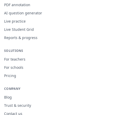
PDF annotation
AI question generator
Live practice
Live Student Grid
Reports & progress
SOLUTIONS
For teachers
For schools
Pricing
COMPANY
Blog
Trust & security
Contact us