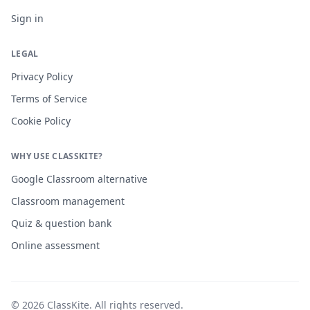
Sign in
LEGAL
Privacy Policy
Terms of Service
Cookie Policy
WHY USE CLASSKITE?
Google Classroom alternative
Classroom management
Quiz & question bank
Online assessment
©
2026
ClassKite
. All rights reserved.