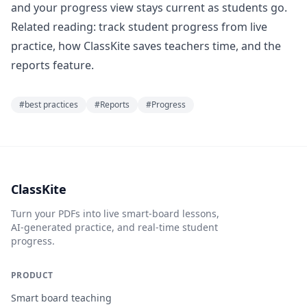
and your progress view stays current as students go.
Related reading:
track student progress from live
practice
,
how ClassKite saves teachers time
, and the
reports feature
.
#
best practices
#
Reports
#
Progress
ClassKite
Turn your PDFs into live smart-board lessons,
AI-generated practice, and real-time student
progress.
PRODUCT
Smart board teaching