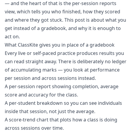
— and the heart of that is the
per-session reports
view
, which tells you who finished, how they scored
and where they got stuck. This post is about what you
get instead of a gradebook, and why it is enough to
act on.
What ClassKite gives you in place of a gradebook
Every live or self-paced practice produces results you
can read straight away. There is deliberately no ledger
of accumulating marks — you look at performance
per session and across sessions instead.
A per-session report showing completion, average
score and accuracy for the class.
A per-student breakdown so you can see individuals
inside that session, not just the average.
A score-trend chart that plots how a class is doing
across sessions over time.