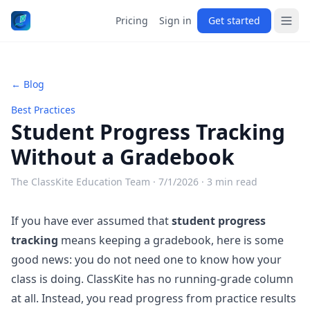
Pricing
Sign in
Get started
← Blog
Best Practices
Student Progress Tracking
Without a Gradebook
The ClassKite Education Team ·
7/1/2026
· 3 min read
If you have ever assumed that
student progress
tracking
means keeping a gradebook, here is some
good news: you do not need one to know how your
class is doing. ClassKite has no running-grade column
at all. Instead, you read progress from practice results