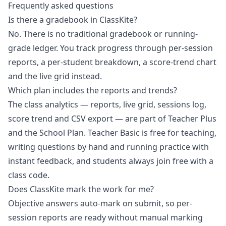
Frequently asked questions
Is there a gradebook in ClassKite?
No. There is no traditional gradebook or running-
grade ledger. You track progress through per-session
reports, a per-student breakdown, a score-trend chart
and the live grid instead.
Which plan includes the reports and trends?
The class analytics — reports, live grid, sessions log,
score trend and CSV export — are part of Teacher Plus
and the School Plan. Teacher Basic is free for teaching,
writing questions by hand and running practice with
instant feedback, and students always join free with a
class code.
Does ClassKite mark the work for me?
Objective answers auto-mark on submit, so per-
session reports are ready without manual marking