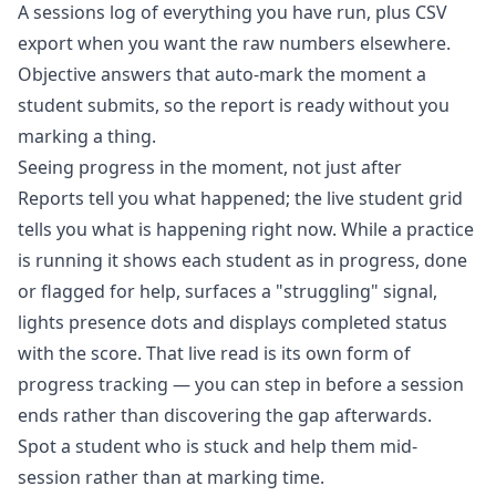
A sessions log of everything you have run, plus CSV
export when you want the raw numbers elsewhere.
Objective answers that auto-mark the moment a
student submits, so the report is ready without you
marking a thing.
Seeing progress in the moment, not just after
Reports tell you what happened; the
live student grid
tells you what is happening right now. While a practice
is running it shows each student as in progress, done
or flagged for help, surfaces a "struggling" signal,
lights presence dots and displays completed status
with the score. That live read is its own form of
progress tracking — you can step in before a session
ends rather than discovering the gap afterwards.
Spot a student who is stuck and help them mid-
session rather than at marking time.