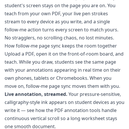
student's screen stays on the page you are on. You
teach from your own PDF, your live pen strokes
stream to every device as you write, and a single
follow-me action turns every screen to match yours.
No stragglers, no scrolling chaos, no lost minutes.
How follow-me page sync keeps the room together
Upload a PDF, open it on the front-of-room board, and
teach. While you draw, students see the same page
with your annotations appearing in real time on their
own phones, tablets or Chromebooks. When you
move on, follow-me page sync moves them with you.
Live annotation, streamed.
Your pressure-sensitive,
calligraphy-style ink appears on student devices as you
write it — see how the
PDF annotation tools
handle
continuous vertical scroll so a long worksheet stays
one smooth document.