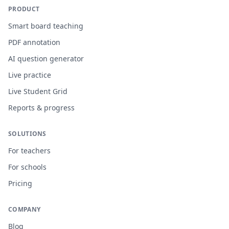
PRODUCT
Smart board teaching
PDF annotation
AI question generator
Live practice
Live Student Grid
Reports & progress
SOLUTIONS
For teachers
For schools
Pricing
COMPANY
Blog