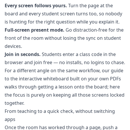
Every screen follows yours.
Turn the page at the
board and every student screen turns too, so nobody
is hunting for the right question while you explain it.
Full-screen present mode.
Go distraction-free for the
front of the room without losing the sync on student
devices.
Join in seconds.
Students enter a class code in the
browser and join free — no installs, no logins to chase.
For a different angle on the same workflow, our guide
to the
interactive whiteboard built on your own PDFs
walks through getting a lesson onto the board; here
the focus is purely on keeping all those screens locked
together.
From teaching to a quick check, without switching
apps
Once the room has worked through a page, push a