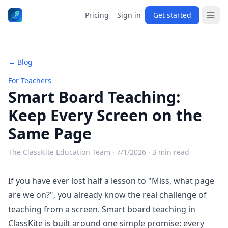
Pricing
Sign in
Get started
← Blog
For Teachers
Smart Board Teaching:
Keep Every Screen on the
Same Page
The ClassKite Education Team ·
7/1/2026
· 3 min read
If you have ever lost half a lesson to "Miss, what page
are we on?", you already know the real challenge of
teaching from a screen.
Smart board teaching
in
ClassKite is built around one simple promise: every