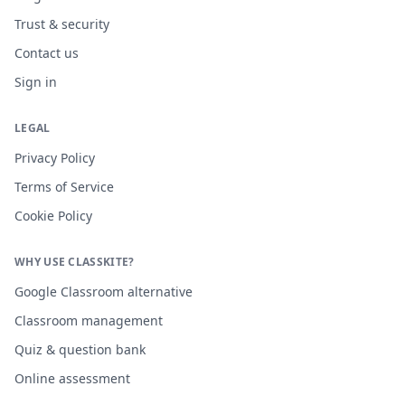
Trust & security
Contact us
Sign in
LEGAL
Privacy Policy
Terms of Service
Cookie Policy
WHY USE CLASSKITE?
Google Classroom alternative
Classroom management
Quiz & question bank
Online assessment