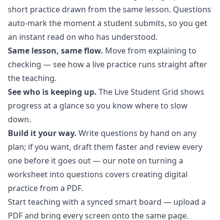
short practice drawn from the same lesson. Questions
auto-mark the moment a student submits, so you get
an instant read on who has understood.
Same lesson, same flow.
Move from explaining to
checking — see how a
live practice
runs straight after
the teaching.
See who is keeping up.
The Live Student Grid shows
progress at a glance so you know where to slow
down.
Build it your way.
Write questions by hand on any
plan; if you want, draft them faster and review every
one before it goes out — our note on turning a
worksheet into questions covers
creating digital
practice from a PDF
.
Start teaching with a synced smart board
— upload a
PDF and bring every screen onto the same page.