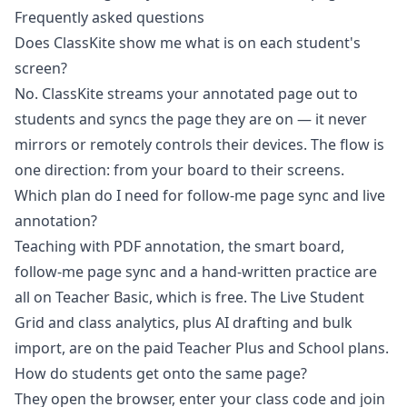
Frequently asked questions
Does ClassKite show me what is on each student's
screen?
No. ClassKite streams your annotated page out to
students and syncs the page they are on — it never
mirrors or remotely controls their devices. The flow is
one direction: from your board to their screens.
Which plan do I need for follow-me page sync and live
annotation?
Teaching with PDF annotation, the smart board,
follow-me page sync and a hand-written practice are
all on Teacher Basic, which is free. The Live Student
Grid and class analytics, plus AI drafting and bulk
import, are on the paid Teacher Plus and School plans.
How do students get onto the same page?
They open the browser, enter your class code and join