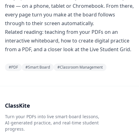
free — on a phone, tablet or Chromebook. From there,
every page turn you make at the board follows
through to their screen automatically.
Related reading:
teaching from your PDFs on an
interactive whiteboard
,
how to create digital practice
from a PDF
, and a closer look at the
Live Student Grid
.
#
PDF
#
Smart Board
#
Classroom Management
ClassKite
Turn your PDFs into live smart-board lessons,
AI-generated practice, and real-time student
progress.